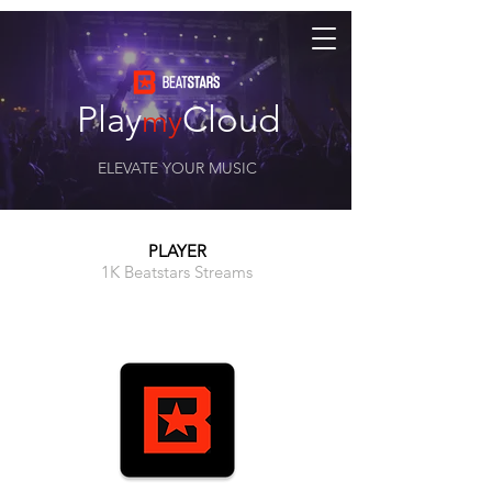
Play
Cloud
my
ELEVATE YOUR MUSIC
PLAYER
1K Beatstars Streams