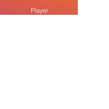
Player
$7.99
1000 Streams within 1-2 days
The
Beat
$22.00
5000 streams within 1-2 days