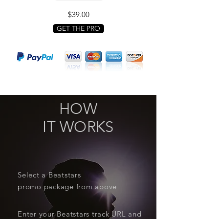
$39.00
GET THE PRO
HOW
IT WORKS
Select a Beatstars
promo package from above
Enter your Beatstars track URL and