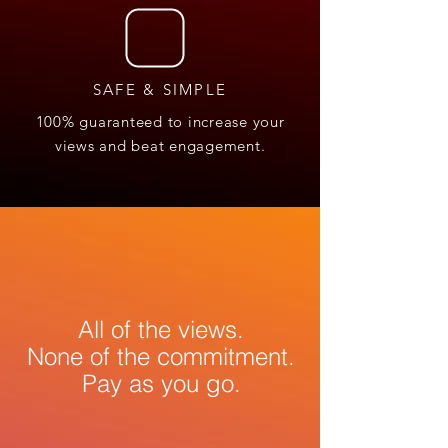
SAFE & SIMPLE
100% guaranteed to increase your
views and beat engagement.
All of the views.
None of the commitment.
Pay as you go.