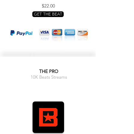
$22.00
GET THE BEAT
THE PRO
10K Beats Streams