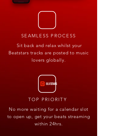
SEAMLESS PROCESS
Sit back and relax whilst your
Beatstars tracks are posted to music
lovers globally.
TOP PRIORITY
No more waiting for a calendar slot
to open up, get your beats streaming
within 24hrs.