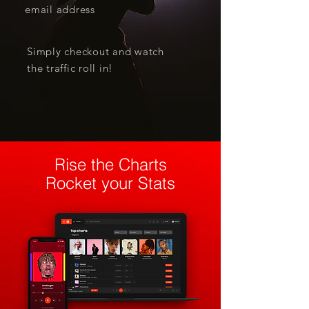
email address
Simply checkout and watch
the traffic roll in!
Rise the Charts
Rocket your Stats