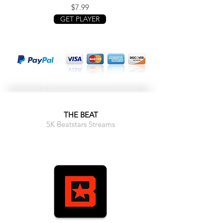
$7.99
GET PLAYER
THE BEAT
5K Beatstars Streams